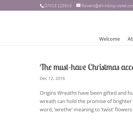
07813 123563
flowers@shrinking-violet.c
Welcome
A
The must-have Christmas acce
Dec 12, 2016
Origins Wreaths have been gifted and hu
wreath can hold the promise of brighter 
word, ‘wrethe’ meaning to ‘twist’ flowers o