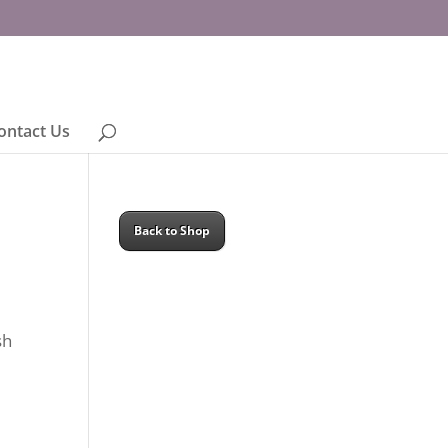
ontact Us
Back to Shop
sh