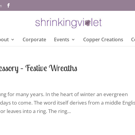
om
bout
Corporate
Events
Copper Creations
C
ssory – Festive Wreaths
ng for many years. In the heart of winter an evergreen
days to come. The word itself derives from a middle Engli
r leaves into a ring. The ring...