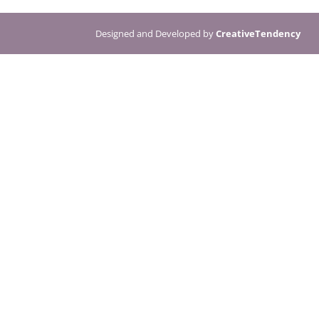
Designed and Developed by
CreativeTendency