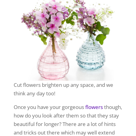
Cut flowers brighten up any space, and we
think any day too!
Once you have your gorgeous
flowers
though,
how do you look after them so that they stay
beautiful for longer? There are a lot of hints
and tricks out there which may well extend