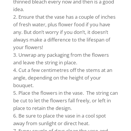
thinned bleach every now and then is a good
idea.
Ensure that the vase has a couple of inches
of fresh water, plus flower food if you have
any. But don’t worry if you don’t, it doesn’t
always make a difference to the lifespan of
your flowers!
Unwrap any packaging from the flowers
and leave the string in place.
Cut a few centimetres off the stems at an
angle, depending on the height of your
bouquet.
Place the flowers in the vase. The string can
be cut to let the flowers fall freely, or left in
place to retain the design.
Be sure to place the vase in a cool spot
away from sunlight or direct heat.
Every couple of days clean the vase and