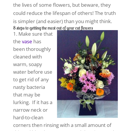
the lives of some flowers, but beware, they
could reduce the lifespan of others! The truth
is simpler (and easier) than you might think.
8 steps to getting the most out of your cut flowers
Make sure that
the
vase
has
been thoroughly
cleaned with
warm, soapy
water before use
to get rid of any
nasty bacteria
that may be
lurking. If it has a
narrow neck or
hard-to-clean
corners then rinsing with a small amount of