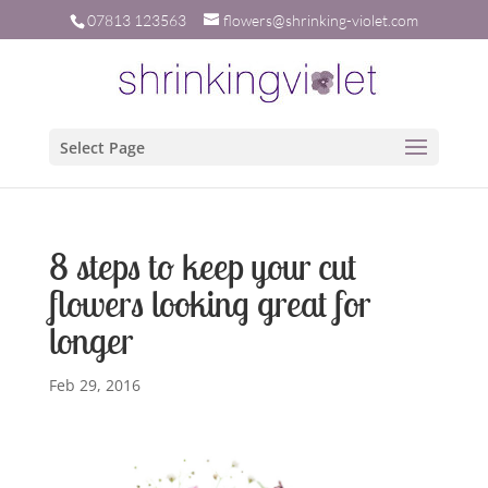
07813 123563
flowers@shrinking-violet.com
Select Page
8 steps to keep your cut
flowers looking great for
longer
Feb 29, 2016