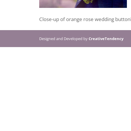
Close-up of orange rose wedding buttonh
Designed and Developed by
CreativeTendency