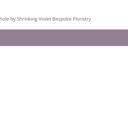
ole by Shrinking Violet Bespoke Floristry