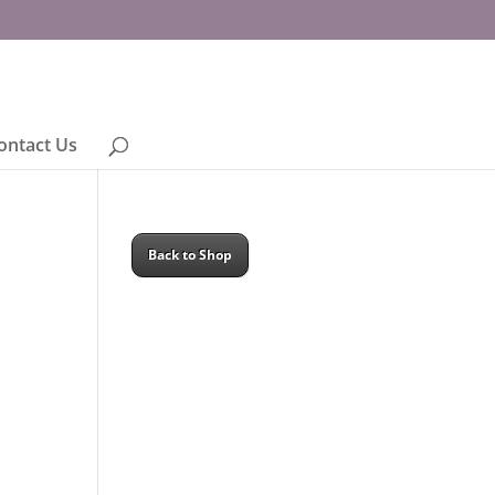
ontact Us
Back to Shop