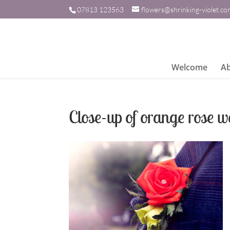
07813 123563
flowers@shrinking-violet.c
Welcome
A
Close-up of orange rose w