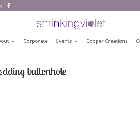
om
bout
Corporate
Events
Copper Creations
C
edding buttonhole