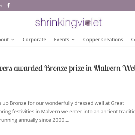
om
bout
Corporate
Events
Copper Creations
C
wers awarded Bronze prize in Malvern Wel
s up Bronze for our wonderfully dressed well at Great
ring festivities in Malvern we enter into an ancient traditi
unning annually since 2000....