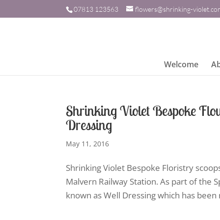
07813 123563
flowers@shrinking-violet.c
Welcome
A
Shrinking Violet Bespoke Flo
Dressing
May 11, 2016
Shrinking Violet Bespoke Floristry scoop
Malvern Railway Station. As part of the Sp
known as Well Dressing which has been r