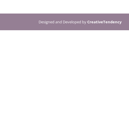
Designed and Developed by
CreativeTendency