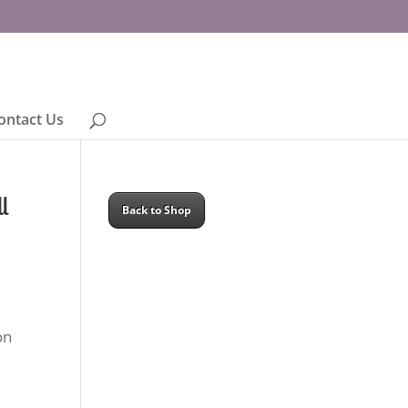
ontact Us
l
Back to Shop
on