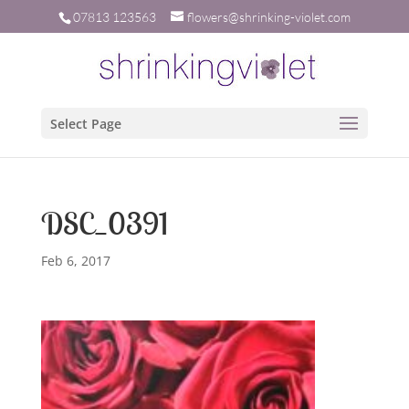
07813 123563
flowers@shrinking-violet.com
Select Page
DSC_0391
Feb 6, 2017