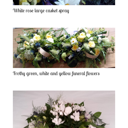
White rose large casket spray
Frothy green, white and yellow funeral flowers