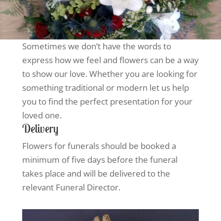
Sometimes we don’t have the words to
express how we feel and flowers can be a way
to show our love. Whether you are looking for
something traditional or modern let us help
you to find the perfect presentation for your
loved one.
Delivery
Flowers for funerals should be booked a
minimum of five days before the funeral
takes place and will be delivered to the
relevant Funeral Director.