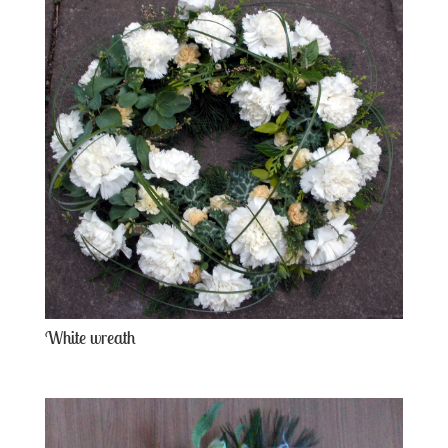
White wreath