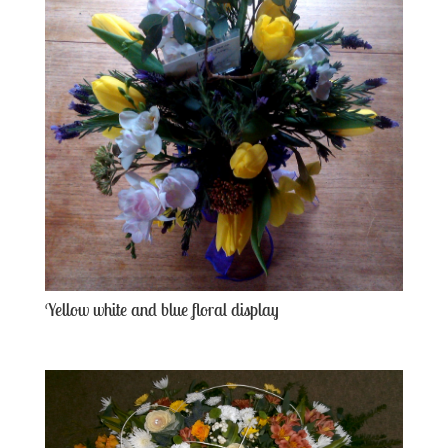
Yellow white and blue floral display