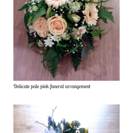
Delicate pale pink funeral arrangement