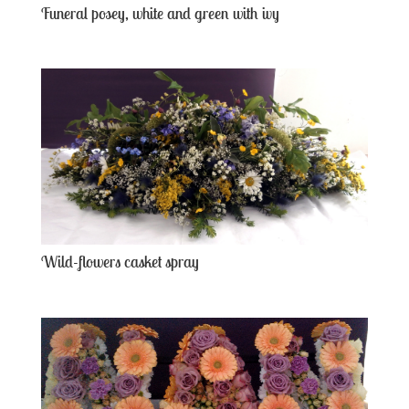
Funeral posey, white and green with ivy
Wild-flowers casket spray