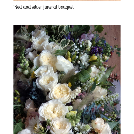
Red and silver funeral bouquet