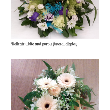
Delicate white and purple funeral display