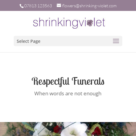
07813 123563
flowers@shrinking-violet.com
Select Page
Respectful Funerals
When words are not enough