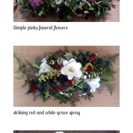
Simple pinks funeral flowers
striking red and white grave spray