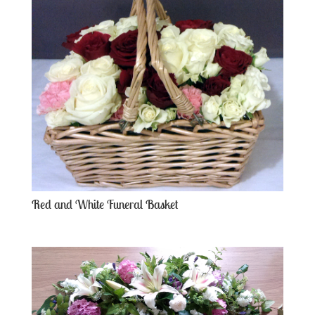
Red and White Funeral Basket