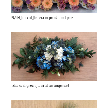
NAN funeral flowers in peach and pink
Blue and green funeral arrangement