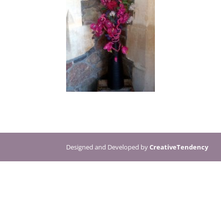
Designed and Developed by
CreativeTendency