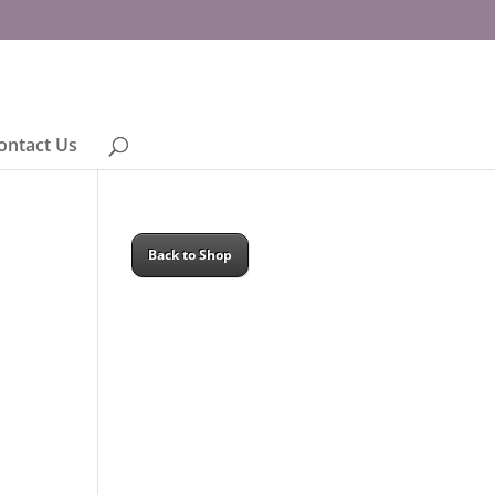
ontact Us
Back to Shop