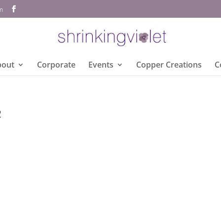
om
bout
Corporate
Events
Copper Creations
C
e