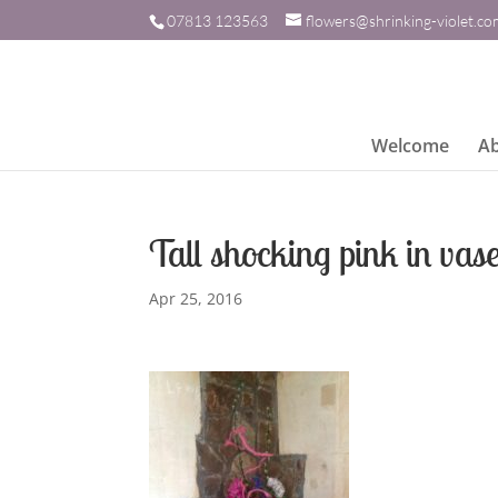
07813 123563
flowers@shrinking-violet.c
Welcome
A
Tall shocking pink in vas
Apr 25, 2016