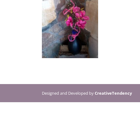
Designed and Developed by
CreativeTendency