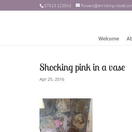
07813 123563
flowers@shrinking-violet.c
Welcome
A
Shocking pink in a vase
Apr 25, 2016