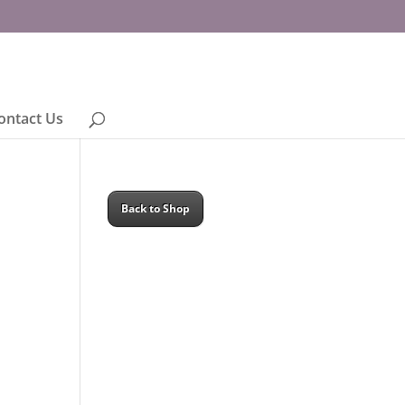
ontact Us
Back to Shop