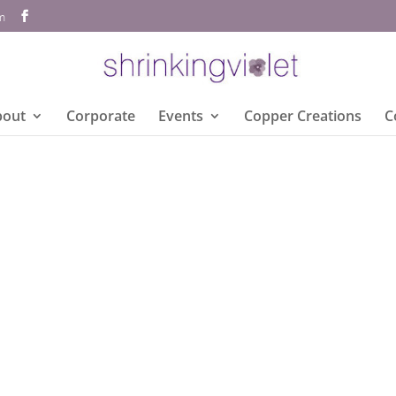
om
bout
Corporate
Events
Copper Creations
C