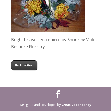
Bright festive centrepiece by Shrinking Violet
Bespoke Floristry
Back to Shop
Designed and Developed by
CreativeTendency