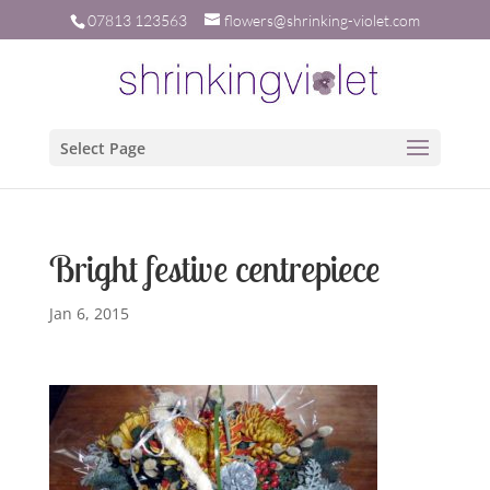
07813 123563
flowers@shrinking-violet.com
Select Page
Bright festive centrepiece
Jan 6, 2015