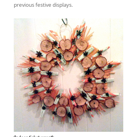
previous festive displays.