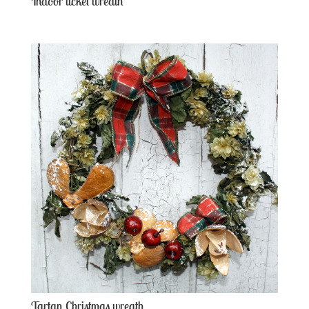
Indoor ticket wreath
Tartan Christmas wreath