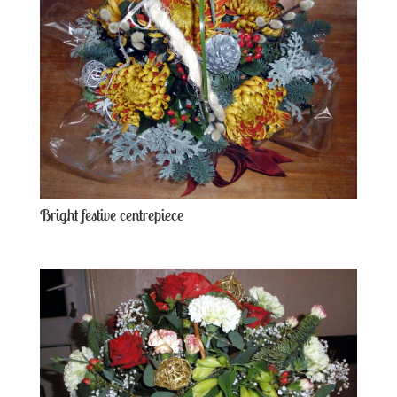
Bright festive centrepiece