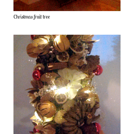
Christmas fruit tree