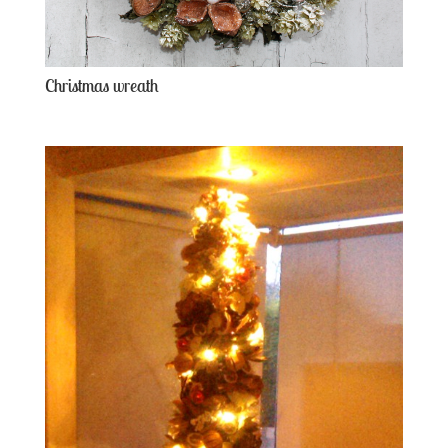
Christmas wreath