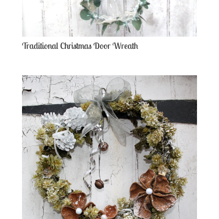
Traditional Christmas Door Wreath