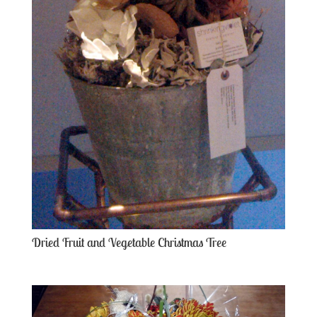
Dried Fruit and Vegetable Christmas Tree