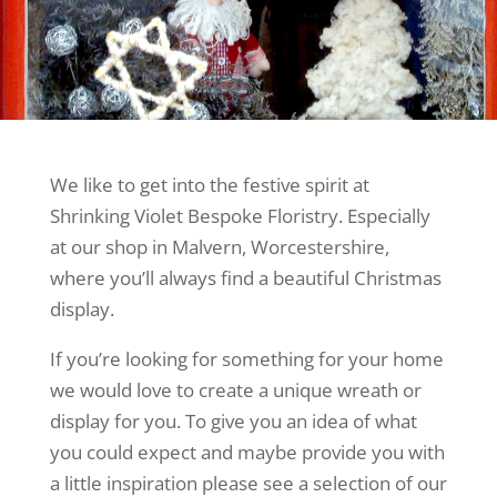
We like to get into the festive spirit at
Shrinking Violet Bespoke Floristry. Especially
at our shop in Malvern, Worcestershire,
where you’ll always find a beautiful Christmas
display.
If you’re looking for something for your home
we would love to create a unique wreath or
display for you. To give you an idea of what
you could expect and maybe provide you with
a little inspiration please see a selection of our