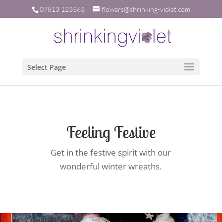
07813 123563
flowers@shrinking-violet.com
Select Page
Feeling Festive
Get in the festive spirit with our
wonderful winter wreaths.