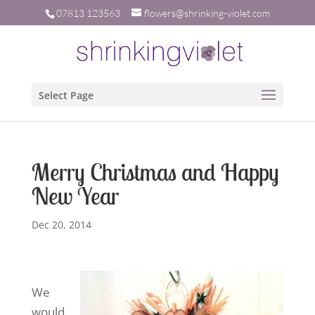
07813 123563
flowers@shrinking-violet.com
Select Page
Merry Christmas and Happy
New Year
Dec 20, 2014
W
e
would