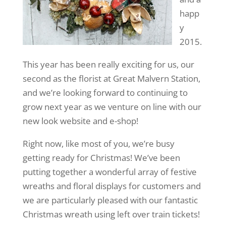
happ
y
2015.
This year has been really exciting for us, our
second as the florist at Great Malvern Station,
and we’re looking forward to continuing to
grow next year as we venture on line with our
new look website and e-shop!
Right now, like most of you, we’re busy
getting ready for Christmas! We’ve been
putting together a wonderful array of festive
wreaths and floral displays for customers and
we are particularly pleased with our fantastic
Christmas wreath using left over train tickets!