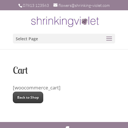
07813 123563
flowers@shrinking-violet.com
Select Page
Cart
[woocommerce_cart]
Back to Shop