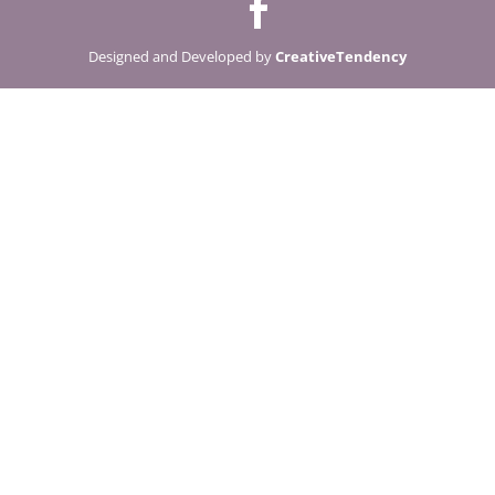
Designed and Developed by
CreativeTendency