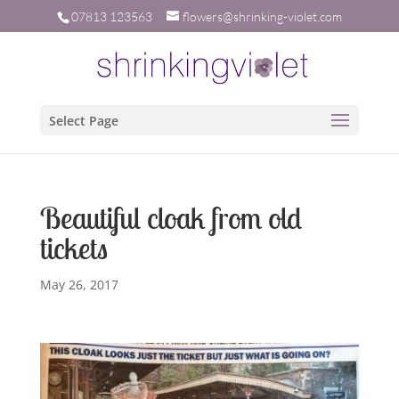
07813 123563
flowers@shrinking-violet.com
Select Page
Beautiful cloak from old
tickets
May 26, 2017