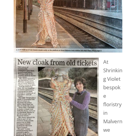
At
Shrinkin
g Violet
bespok
e
floristry
in
Malvern
we