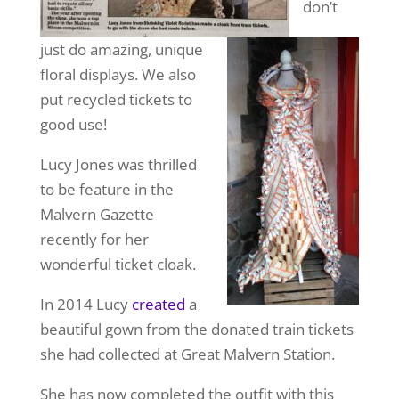
don’t
just do amazing, unique
floral displays. We also
put recycled tickets to
good use!
Lucy Jones was thrilled
to be feature in the
Malvern Gazette
recently for her
wonderful ticket cloak.
In 2014 Lucy
created
a
beautiful gown from the donated train tickets
she had collected at Great Malvern Station.
She has now completed the outfit with this